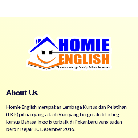
About Us
Homie English merupakan Lembaga Kursus dan Pelatihan
(LKP) pilihan yang ada di Riau yang bergerak dibidang
kursus Bahasa Inggris terbaik di Pekanbaru yang sudah
berdiri sejak 10 Desember 2016.