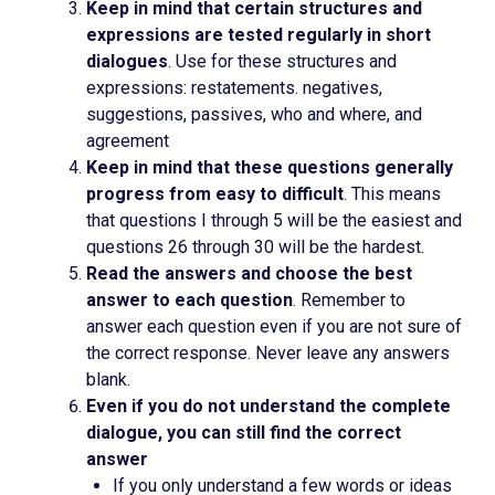
Keep in mind that certain structures and
expressions are tested regularly in short
dialogues
. Use for these structures and
expressions: restatements. negatives,
suggestions, passives, who and where, and
agreement
Keep in mind that these questions generally
progress from easy to difficult
. This means
that questions I through 5 will be the easiest and
questions 26 through 30 will be the hardest.
Read the answers and choose the best
answer to each question
. Remember to
answer each question even if you are not sure of
the correct response. Never leave any answers
blank.
Even if you do not understand the complete
dialogue, you can still find the correct
answer
If you only understand a few words or ideas