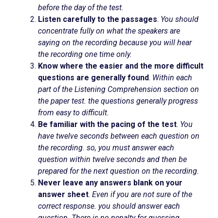
before the day of the test.
Listen carefully to the passages
.
You should
concentrate fully on what the speakers are
saying on the recording because you will hear
the recording one time only.
Know where the easier and the more difficult
questions are generally found
.
Within each
part of the Listening Comprehension section on
the paper test. the questions generally progress
from easy to difficult.
Be familiar with the pacing of the test
.
You
have twelve seconds between each question on
the recording. so, you must answer each
question within twelve seconds and then be
prepared for the next question on the recording.
Never leave any answers blank on your
answer sheet
.
Even if you are not sure of the
correct response. you should answer each
question. There is no penalty for guessing.