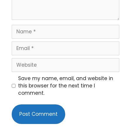
Save my name, email, and website in
this browser for the next time I
comment.