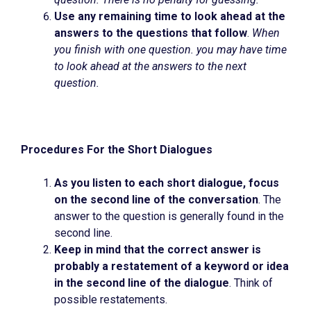
Use any remaining time to look ahead at the
answers to the questions that follow
.
When
you finish with one question. you may have time
to look ahead at the answers to the next
question.
Procedures For the Short Dialogues
As you listen to each short dialogue, focus
on the second line of the conversation
. The
answer to the question is generally found in the
second line.
Keep in mind that the correct answer is
probably a restatement of a keyword or idea
in the second line of the dialogue
. Think of
possible restatements.