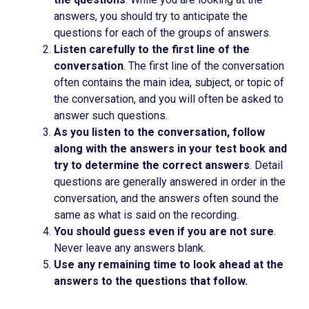
answers, you should try to anticipate the
questions for each of the groups of answers.
Listen carefully to the first line of the
conversation
. The first line of the conversation
often contains the main idea, subject, or topic of
the conversation, and you will often be asked to
answer such questions.
As you listen to the conversation, follow
along with the answers in your test book and
try to determine the correct answers
. Detail
questions are generally answered in order in the
conversation, and the answers often sound the
same as what is said on the recording.
You should guess even if you are not sure
.
Never leave any answers blank.
Use any remaining time to look ahead at the
answers to the questions that follow.