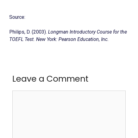
Source:
Philips, D. (2003).
Longman Introductory Course for the
TOEFL Test. New York: Pearson Education, Inc.
Leave a Comment