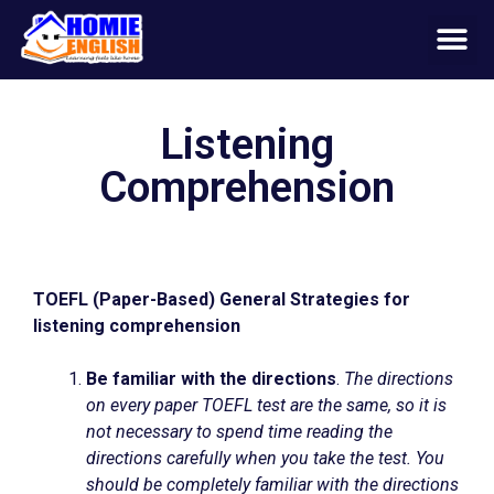
Listening
Comprehension
TOEFL (Paper-Based) General Strategies for
listening comprehension
Be familiar with the directions
.
The directions
on every paper TOEFL test are the same, so it is
not necessary to spend time reading the
directions carefully when you take the test. You
should be completely familiar with the directions