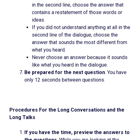
in the second line, choose the answer that
contains a restatement of those words or
ideas.
If you did not understand anything at all in the
second line of the dialogue, choose the
answer that sounds the most different from
what you heard.
Never choose an answer because it sounds
like what you heard in the dialogue.
Be prepared for the next question
. You have
only 12 seconds between questions.
Procedures For the Long Conversations and the
Long Talks
If you have the time, preview the answers to
the questions
. While you are looking at the